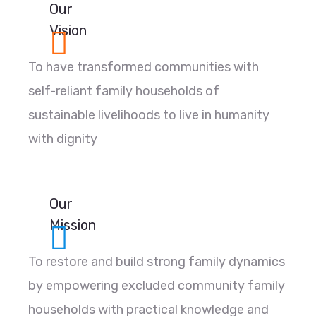
Our
Vision
To have transformed communities with
self-reliant family households of
sustainable livelihoods to live in humanity
with dignity
Our
Mission
To restore and build strong family dynamics
by empowering excluded community family
households with practical knowledge and