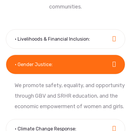
communities.
• Livelihoods & Financial Inclusion:
• Gender Justice:
We promote safety, equality, and opportunity
through GBV and SRHR education, and the
economic empowerment of women and girls.
• Climate Change Response: