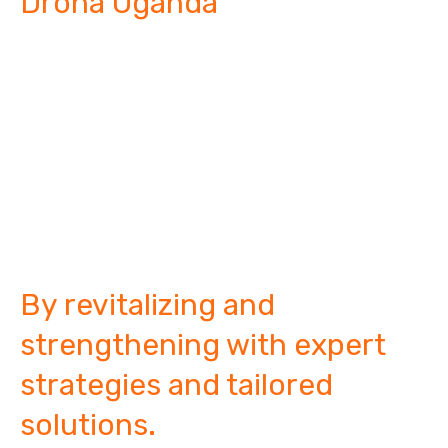
Droha Uganda
"Restoring and
building strong
family
dynamics."
By revitalizing and
strengthening with expert
strategies and tailored
solutions.