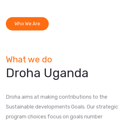
Who We Are
What we do
Droha Uganda
Droha aims at making contributions to the
Sustainable developments Goals. Our strategic
program choices focus on goals number