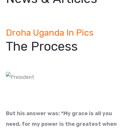
Droha Uganda In Pics
The Process
But his answer was: *My grace is all you
need, for my power is the greatest when