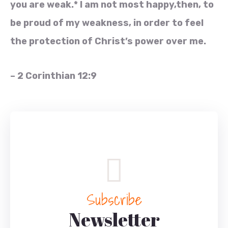
you are weak.* I am not most happy,then, to
be proud of my weakness, in order to feel
the protection of Christ’s power over me.
– 2 Corinthian 12:9
Subscribe
Newsletter