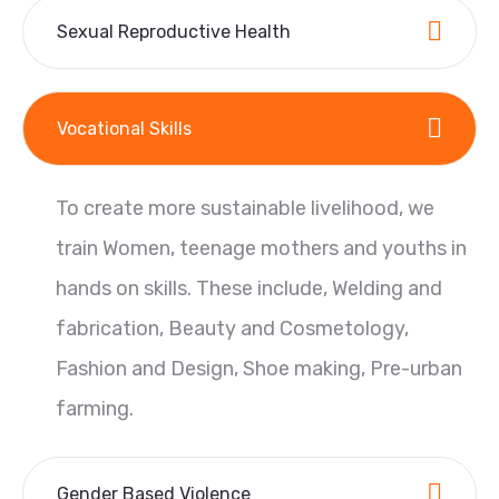
Sexual Reproductive Health
Vocational Skills
To create more sustainable livelihood, we
train Women, teenage mothers and youths in
hands on skills. These include, Welding and
fabrication, Beauty and Cosmetology,
Fashion and Design, Shoe making, Pre-urban
farming.
Gender Based Violence