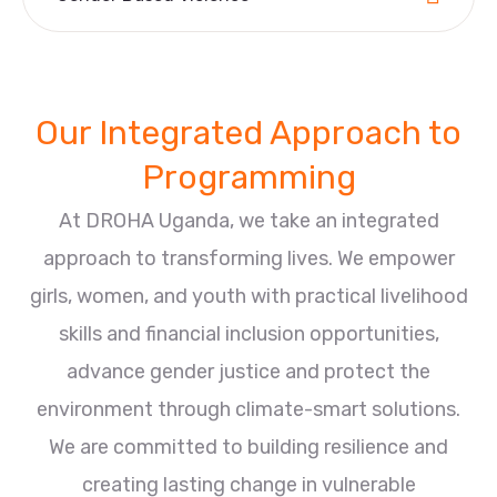
Our Integrated Approach to
Programming
At DROHA Uganda, we take an integrated
approach to transforming lives. We empower
girls, women, and youth with practical livelihood
skills and financial inclusion opportunities,
advance gender justice and protect the
environment through climate-smart solutions.
We are committed to building resilience and
creating lasting change in vulnerable