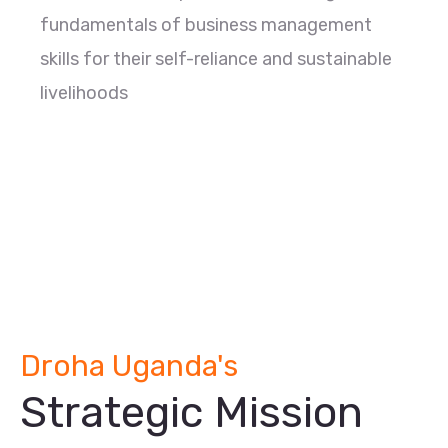
fundamentals of business management
skills for their self-reliance and sustainable
livelihoods
Droha Uganda's
Strategic Mission