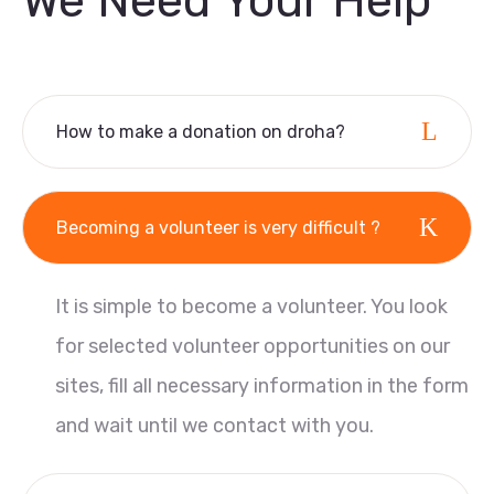
We Need Your Help
How to make a donation on droha?
Becoming a volunteer is very difficult ?
It is simple to become a volunteer. You look
for selected volunteer opportunities on our
sites, fill all necessary information in the form
and wait until we contact with you.