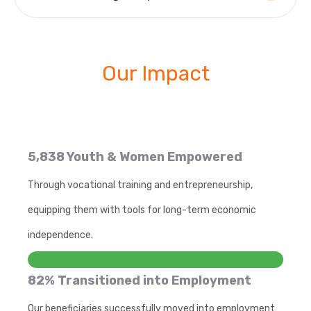
Our Impact
5,838 Youth & Women Empowered
Through vocational training and entrepreneurship,
equipping them with tools for long-term economic
independence.
82% Transitioned into Employment
Our beneficiaries successfully moved into employment