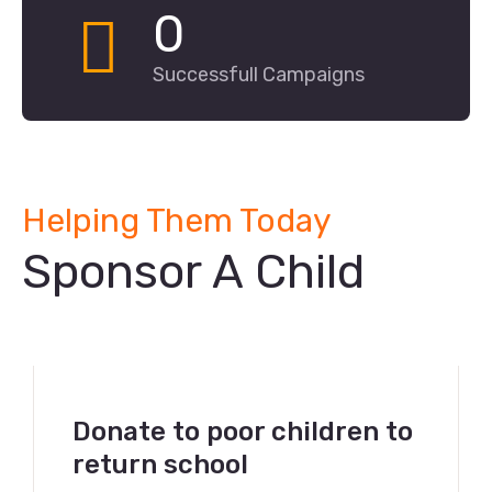
0
Successfull Campaigns
Helping Them Today
Sponsor A Child
Donate to poor children to
return school