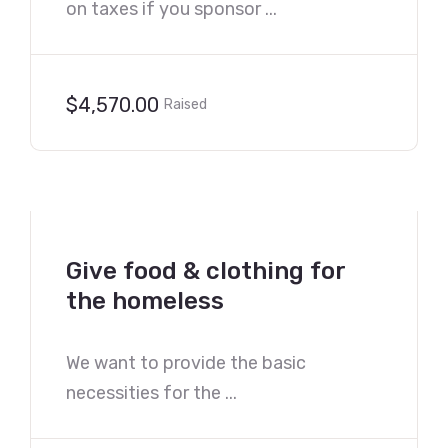
on taxes if you sponsor ...
$4,570.00
Raised
Give food & clothing for
the homeless
We want to provide the basic
necessities for the ...