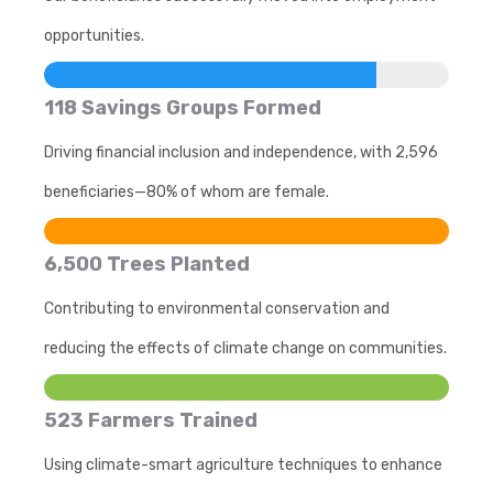
opportunities.
118 Savings Groups Formed
Driving financial inclusion and independence, with 2,596
beneficiaries—80% of whom are female.
6,500 Trees Planted
Contributing to environmental conservation and
reducing the effects of climate change on communities.
523 Farmers Trained
Using climate-smart agriculture techniques to enhance