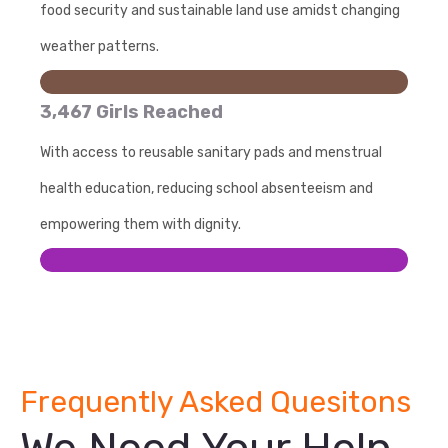
food security and sustainable land use amidst changing
weather patterns.
3,467 Girls Reached
With access to reusable sanitary pads and menstrual
health education, reducing school absenteeism and
empowering them with dignity.
Frequently Asked Quesitons