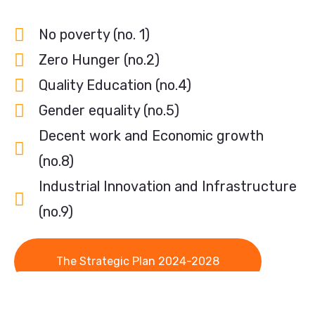
No poverty (no. 1)
Zero Hunger (no.2)
Quality Education (no.4)
Gender equality (no.5)
Decent work and Economic growth
(no.8)
Industrial Innovation and Infrastructure
(no.9)
The Strategic Plan 2024-2028