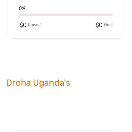
0%
$0
$0
Raised
Goal
Droha Uganda's
Strategic
Interventions