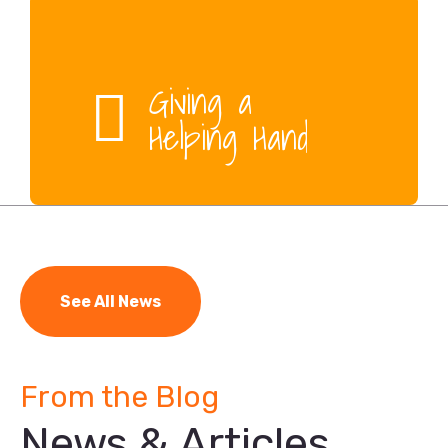
Giving a
Helping Hand
See All News
From the Blog
News & Articles