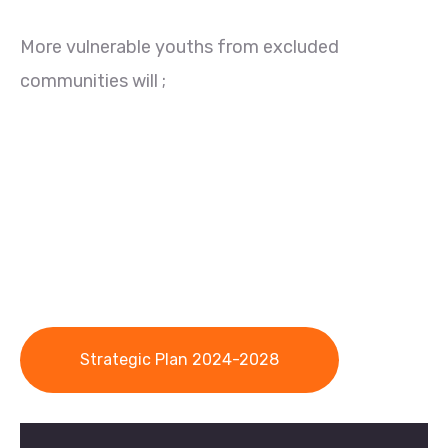
More vulnerable youths from excluded
communities will ;
Strategic Plan 2024-2028