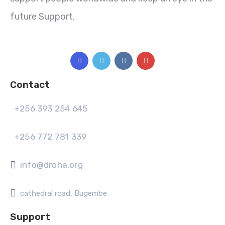
future Support.
Contact
+256 393 254 645
+256 772 781 339
info@droha.org
cathedral road, Bugembe
Support