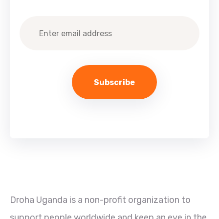
Droha Uganda is a non-profit organization to
support people worldwide and keep an eye in the