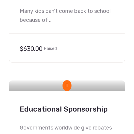
Many kids can't come back to school
because of ...
$630.00
Raised
Educational Sponsorship
Governments worldwide give rebates