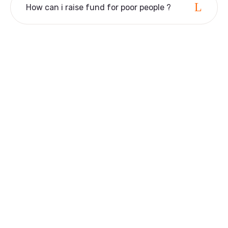
How can i raise fund for poor people ?