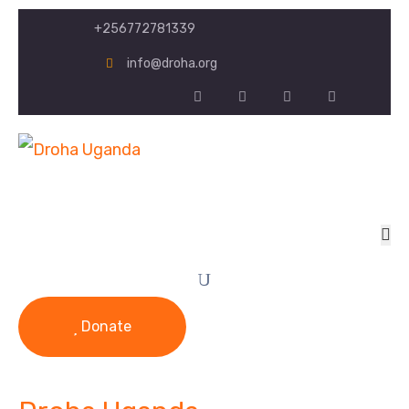
+256772781339
info@droha.org
Donate