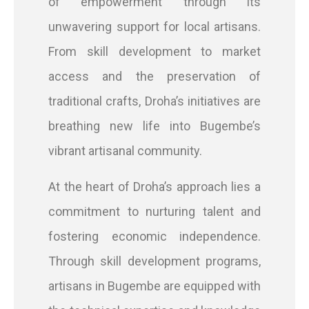
of empowerment through its
unwavering support for local artisans.
From skill development to market
access and the preservation of
traditional crafts, Droha’s initiatives are
breathing new life into Bugembe’s
vibrant artisanal community.
At the heart of Droha’s approach lies a
commitment to nurturing talent and
fostering economic independence.
Through skill development programs,
artisans in Bugembe are equipped with