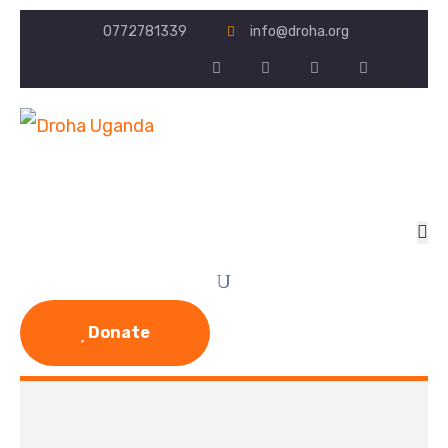
0772781339
info@droha.org
Donate