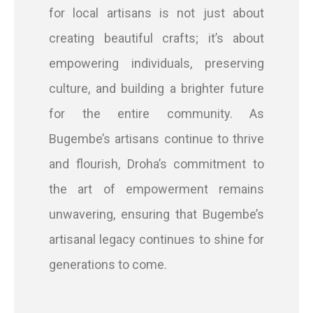
for local artisans is not just about
creating beautiful crafts; it’s about
empowering individuals, preserving
culture, and building a brighter future
for the entire community. As
Bugembe’s artisans continue to thrive
and flourish, Droha’s commitment to
the art of empowerment remains
unwavering, ensuring that Bugembe’s
artisanal legacy continues to shine for
generations to come.