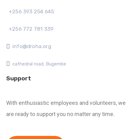
+256 393 254 645
+256 772 781 339
info@droha.org
cathedral road, Bugembe
Support
With enthusiastic employees and volunteers, we
are ready to support you no matter any time.