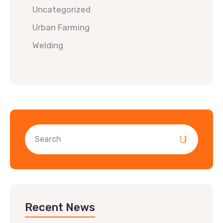
Uncategorized
Urban Farming
Welding
Recent News