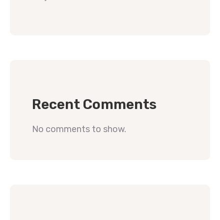
Recent Comments
No comments to show.