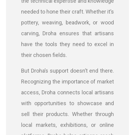
the technical expertise and knowledge
needed to hone their craft. Whether it’s
pottery, weaving, beadwork, or wood
carving, Droha ensures that artisans
have the tools they need to excel in
their chosen fields.
But Droha’s support doesn’t end there.
Recognizing the importance of market
access, Droha connects local artisans
with opportunities to showcase and
sell their products. Whether through
local markets, exhibitions, or online