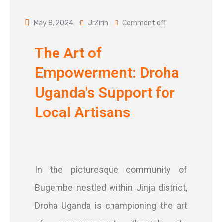
May 8, 2024
JrZirin
Comment off
The Art of
Empowerment: Droha
Uganda's Support for
Local Artisans
In the picturesque community of
Bugembe nestled within Jinja district,
Droha Uganda is championing the art