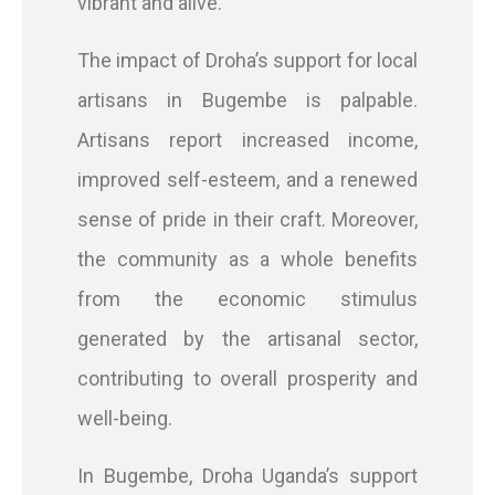
vibrant and alive.
The impact of Droha’s support for local
artisans in Bugembe is palpable.
Artisans report increased income,
improved self-esteem, and a renewed
sense of pride in their craft. Moreover,
the community as a whole benefits
from the economic stimulus
generated by the artisanal sector,
contributing to overall prosperity and
well-being.
In Bugembe, Droha Uganda’s support