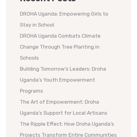
DROHA Uganda: Empowering Girls to
Stay in School
DROHA Uganda Combats Climate
Change Through Tree Planting in
Schools
Building Tomorrow’s Leaders: Droha
Uganda’s Youth Empowerment
Programs
The Art of Empowerment: Droha
Uganda’s Support for Local Artisans
The Ripple Effect: How Droha Uganda’s
Projects Transform Entire Communities