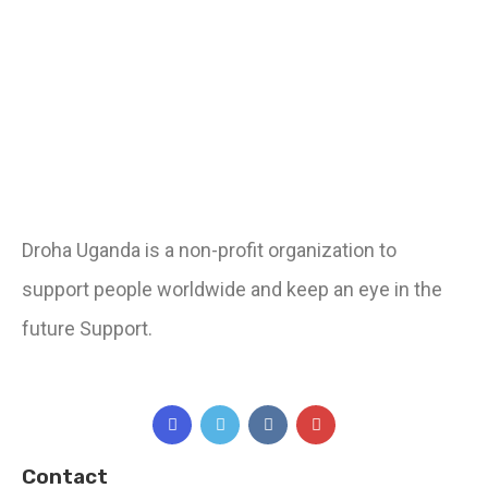
Droha Uganda is a non-profit organization to
support people worldwide and keep an eye in the
future Support.
Contact