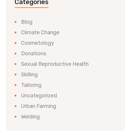
Categories
Blog
Climate Change
Cosmetology
Donations
Sexual Reproductive Health
Skilling
Tailoring
Uncategorized
Urban Farming
Welding