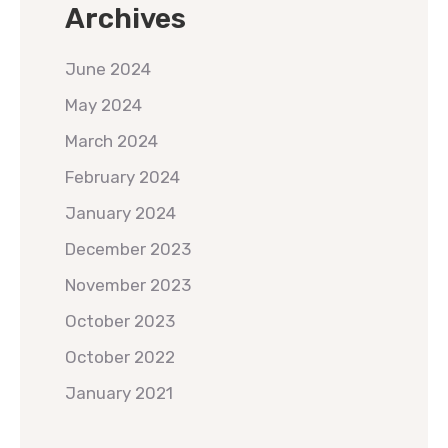
Archives
June 2024
May 2024
March 2024
February 2024
January 2024
December 2023
November 2023
October 2023
October 2022
January 2021