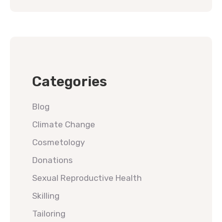
Categories
Blog
Climate Change
Cosmetology
Donations
Sexual Reproductive Health
Skilling
Tailoring