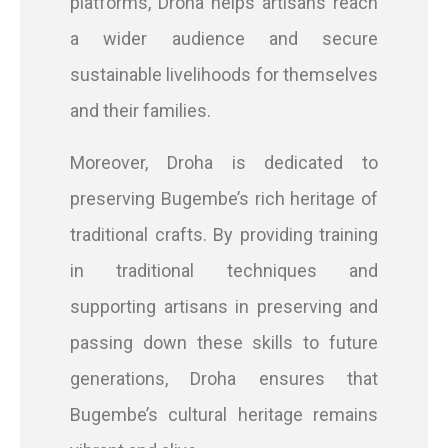
platforms, Droha helps artisans reach
a wider audience and secure
sustainable livelihoods for themselves
and their families.
Moreover, Droha is dedicated to
preserving Bugembe’s rich heritage of
traditional crafts. By providing training
in traditional techniques and
supporting artisans in preserving and
passing down these skills to future
generations, Droha ensures that
Bugembe’s cultural heritage remains