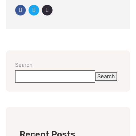
Search
Search
Recent Posts