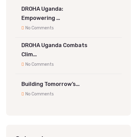
DROHA Uganda:
Empowering …
No Comments
DROHA Uganda Combats
Clim…
No Comments
Building Tomorrow’s…
No Comments