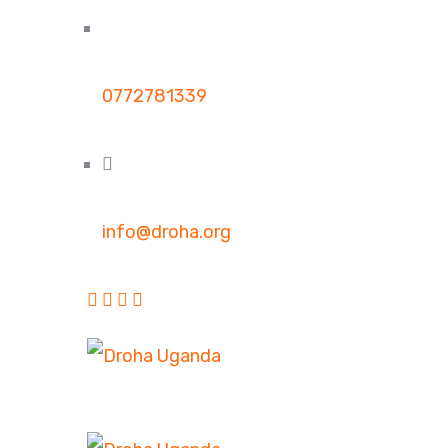
0772781339
info@droha.org