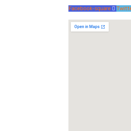
Facebook-square
Twitt