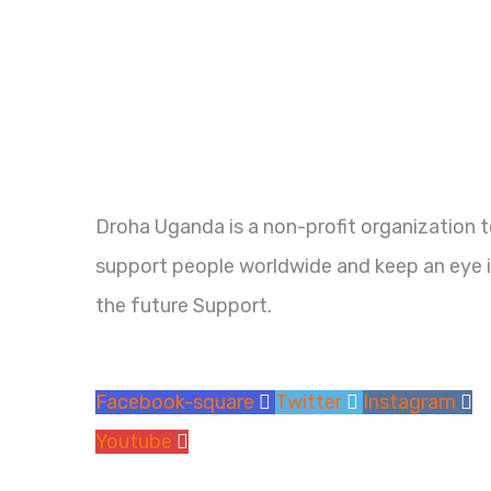
Droha Uganda is a non-profit organization 
support people worldwide and keep an eye 
the future Support.
Facebook-square
Twitter
Instagram
Youtube