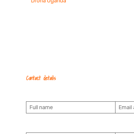
Contact details