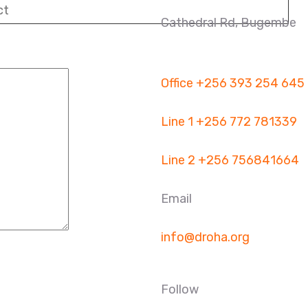
Cathedral Rd, Bugembe
Office
+256 393 254 645
Line 1
+256 772 781339
Line 2
+256 756841664
Email
info@droha.org
Follow