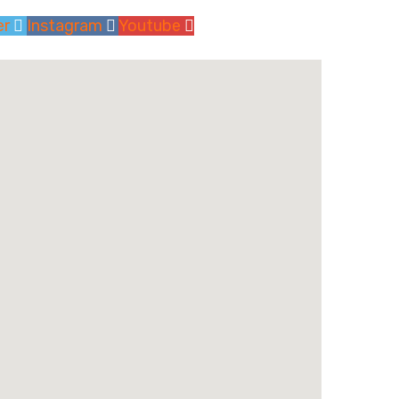
er
Instagram
Youtube