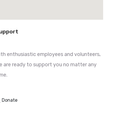
upport
ith enthusiastic employees and volunteers,
e are ready to support you no matter any
ime.
Donate