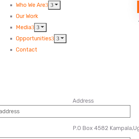
Who We Are
Our Work
Media
Opportunities
Contact
Address
P.O Box 4582 Kampala,U