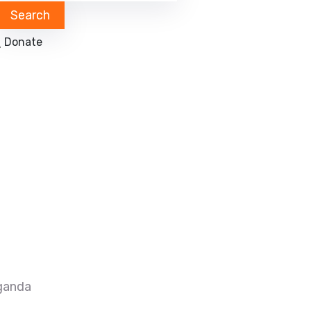
Donate
ganda