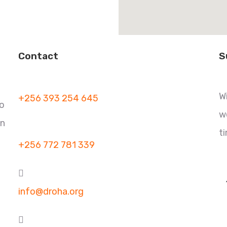
Contact
S
W
+256 393 254 645
to
w
in
t
+256 772 781 339
info@droha.org