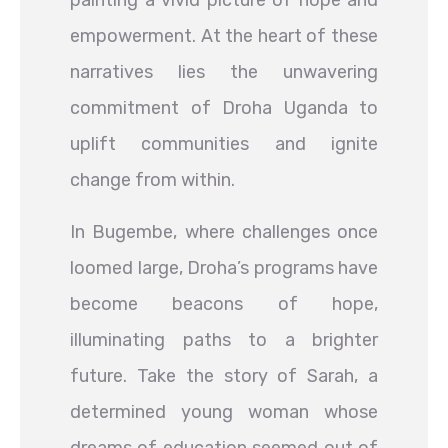
painting a vivid picture of hope and
empowerment. At the heart of these
narratives lies the unwavering
commitment of Droha Uganda to
uplift communities and ignite
change from within.
In Bugembe, where challenges once
loomed large, Droha’s programs have
become beacons of hope,
illuminating paths to a brighter
future. Take the story of Sarah, a
determined young woman whose