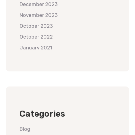
December 2023
November 2023
October 2023
October 2022
January 2021
Categories
Blog