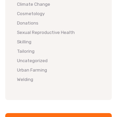
Climate Change
Cosmetology
Donations
Sexual Reproductive Health
Skilling
Tailoring
Uncategorized
Urban Farming
Welding