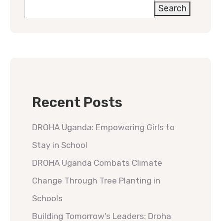
Search
Recent Posts
DROHA Uganda: Empowering Girls to
Stay in School
DROHA Uganda Combats Climate
Change Through Tree Planting in
Schools
Building Tomorrow’s Leaders: Droha