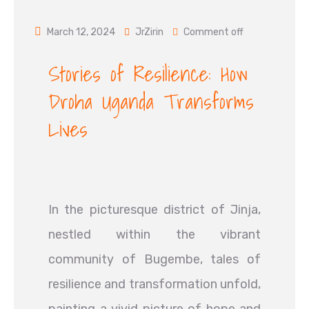
March 12, 2024
JrZirin
Comment off
Stories of Resilience: How
Droha Uganda Transforms
Lives
In the picturesque district of Jinja,
nestled within the vibrant
community of Bugembe, tales of
resilience and transformation unfold,