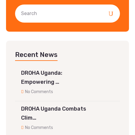
Recent News
DROHA Uganda:
Empowering …
No Comments
DROHA Uganda Combats
Clim…
No Comments