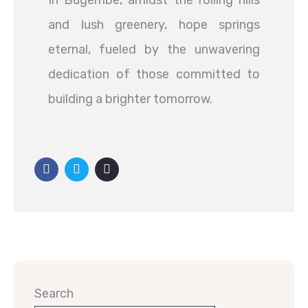
In Bugembe, amidst the rolling hills
and lush greenery, hope springs
eternal, fueled by the unwavering
dedication of those committed to
building a brighter tomorrow.
Search