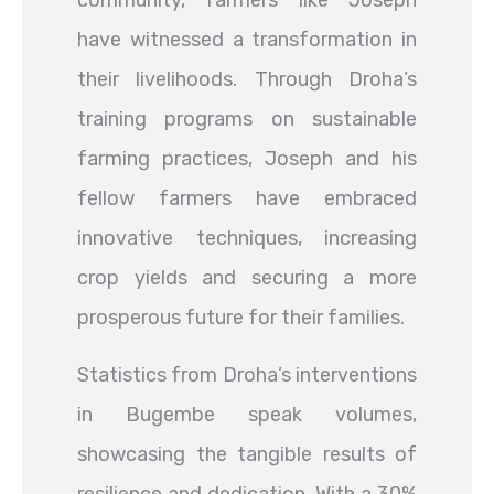
community, farmers like Joseph
have witnessed a transformation in
their livelihoods. Through Droha’s
training programs on sustainable
farming practices, Joseph and his
fellow farmers have embraced
innovative techniques, increasing
crop yields and securing a more
prosperous future for their families.
Statistics from Droha’s interventions
in Bugembe speak volumes,
showcasing the tangible results of