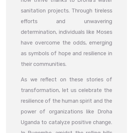
now thrive thanks to Droha’s water
sanitation projects. Through tireless
efforts and unwavering
determination, individuals like Moses
have overcome the odds, emerging
as symbols of hope and resilience in
their communities.
As we reflect on these stories of
transformation, let us celebrate the
resilience of the human spirit and the
power of organizations like Droha
Uganda to catalyze positive change.