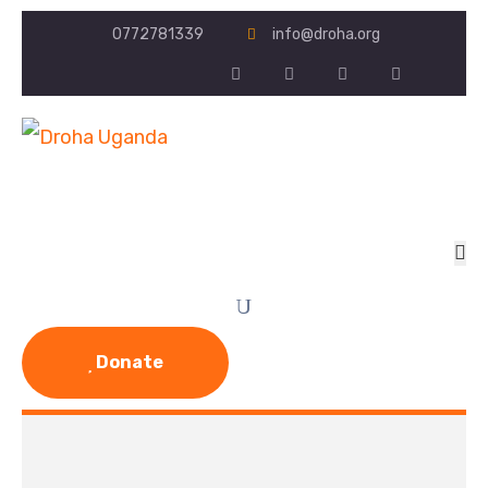
0772781339
info@droha.org
Donate