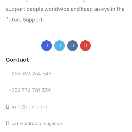
support people worldwide and keep an eye in the
future Support.
Contact
+256 393 254 645
+256 772 781 339
info@droha.org
cathedral road, Bugembe