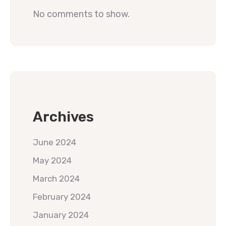
No comments to show.
Archives
June 2024
May 2024
March 2024
February 2024
January 2024