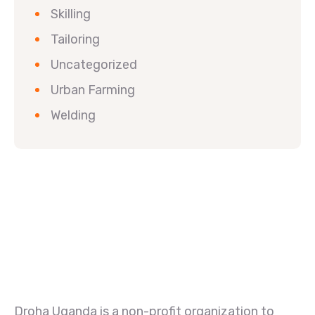
Skilling
Tailoring
Uncategorized
Urban Farming
Welding
Droha Uganda is a non-profit organization to