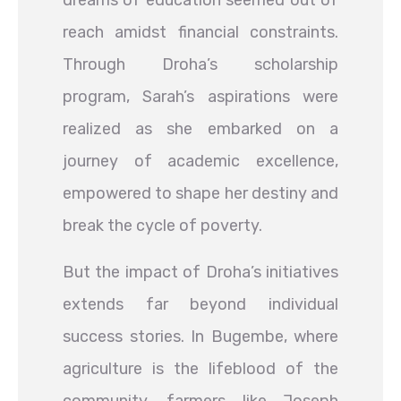
dreams of education seemed out of
reach amidst financial constraints.
Through Droha’s scholarship
program, Sarah’s aspirations were
realized as she embarked on a
journey of academic excellence,
empowered to shape her destiny and
break the cycle of poverty.
But the impact of Droha’s initiatives
extends far beyond individual
success stories. In Bugembe, where
agriculture is the lifeblood of the