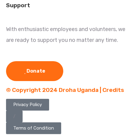
Support
With enthusiastic employees and volunteers, we
are ready to support you no matter any time.
Donate
© Copyright 2024 Droha Uganda | Credits
Privacy Policy
/
Terms of Condition