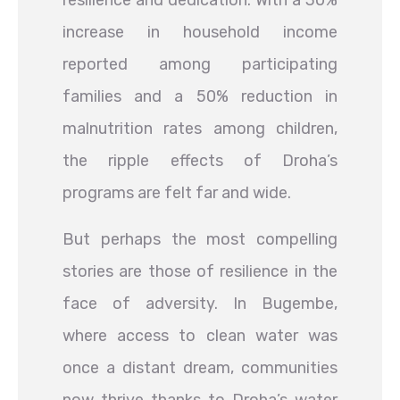
resilience and dedication. With a 30%
increase in household income
reported among participating
families and a 50% reduction in
malnutrition rates among children,
the ripple effects of Droha’s
programs are felt far and wide.
But perhaps the most compelling
stories are those of resilience in the
face of adversity. In Bugembe,
where access to clean water was
once a distant dream, communities