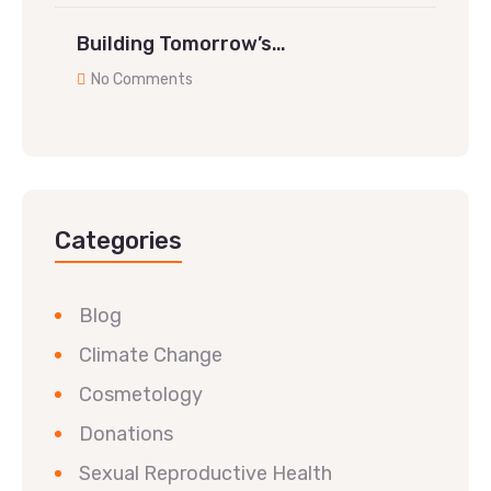
Building Tomorrow’s…
No Comments
Categories
Blog
Climate Change
Cosmetology
Donations
Sexual Reproductive Health