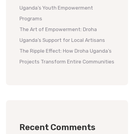
Uganda’s Youth Empowerment
Programs
The Art of Empowerment: Droha
Uganda’s Support for Local Artisans
The Ripple Effect: How Droha Uganda’s
Projects Transform Entire Communities
Recent Comments