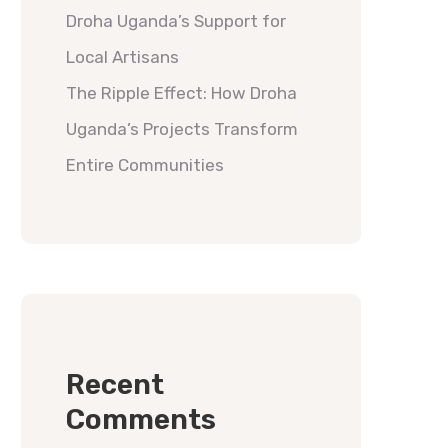
Droha Uganda’s Support for
Local Artisans
The Ripple Effect: How Droha
Uganda’s Projects Transform
Entire Communities
Recent
Comments