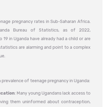
nage pregnancy rates in Sub-Saharan Africa.
nda Bureau of Statistics, as of 2022,
o 19 in Uganda have already had a child or are
 statistics are alarming and point to a complex
ue.
gh prevalence of teenage pregnancy in Uganda:
ucation
: Many young Ugandans lack access to
aving them uninformed about contraception,