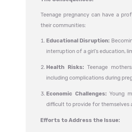
Teenage pregnancy can have a profo
their communities:
Educational Disruption:
Becoming
interruption of a girl’s education, l
Health Risks:
Teenage mothers a
including complications during preg
Economic Challenges:
Young mot
difficult to provide for themselves a
Efforts to Address the Issue: