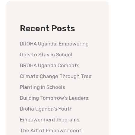
Recent Posts
DROHA Uganda: Empowering
Girls to Stay in School
DROHA Uganda Combats
Climate Change Through Tree
Planting in Schools
Building Tomorrow’s Leaders:
Droha Uganda’s Youth
Empowerment Programs
The Art of Empowerment: