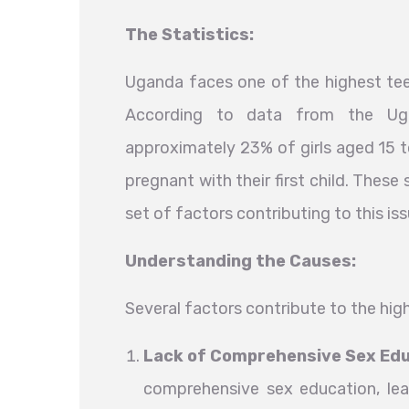
The Statistics:
Uganda faces one of the highest tee
According to data from the Uga
approximately 23% of girls aged 15 t
pregnant with their first child. These
set of factors contributing to this iss
Understanding the Causes:
Several factors contribute to the hi
Lack of Comprehensive Sex Ed
comprehensive sex education, le