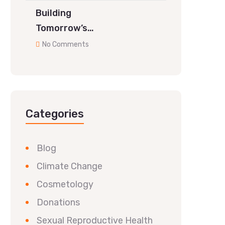
Building
Tomorrow’s…
No Comments
Categories
Blog
Climate Change
Cosmetology
Donations
Sexual Reproductive Health