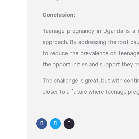
Conclusion:
Teenage pregnancy in Uganda is a c
approach. By addressing the root cau
to reduce the prevalence of teenage
the opportunities and support they ne
The challenge is great, but with con
closer to a future where teenage pre