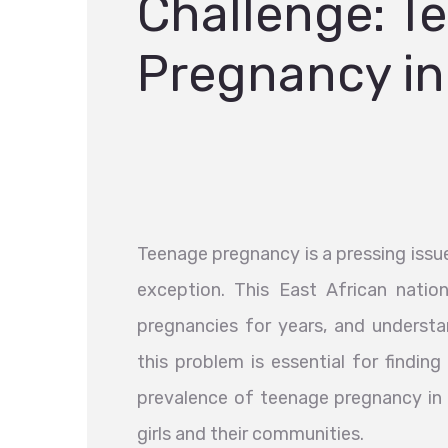
Challenge: T
Pregnancy i
Teenage pregnancy is a pressing issu
exception. This East African natio
pregnancies for years, and underst
this problem is essential for finding 
prevalence of teenage pregnancy in 
girls and their communities.