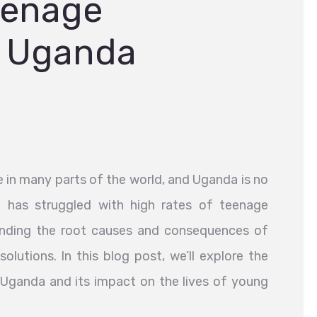
eenage
n Uganda
e in many parts of the world, and Uganda is no
n has struggled with high rates of teenage
anding the root causes and consequences of
solutions. In this blog post, we’ll explore the
Uganda and its impact on the lives of young