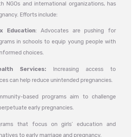
 NGOs and international organizations, has
ancy. Efforts include:
x Education
: Advocates are pushing for
rams in schools to equip young people with
informed choices.
alth Services:
Increasing access to
ces can help reduce unintended pregnancies.
unity-based programs aim to challenge
perpetuate early pregnancies.
ams that focus on girls’ education and
atives to early marriage and pregnancy.