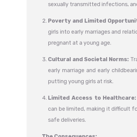
sexually transmitted infections, a
Poverty and Limited Opportunit
girls into early marriages and rela
pregnant at a young age.
Cultural and Societal Norms:
Tra
early marriage and early childbear
putting young girls at risk.
Limited Access to Healthcare:
can be limited, making it difficult
safe deliveries.
The Consequences: