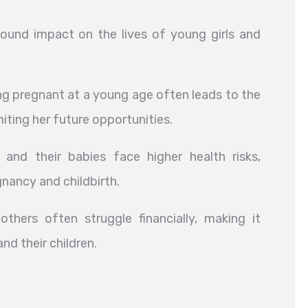
und impact on the lives of young girls and
 pregnant at a young age often leads to the
imiting her future opportunities.
nd their babies face higher health risks,
nancy and childbirth.
hers often struggle financially, making it
nd their children.