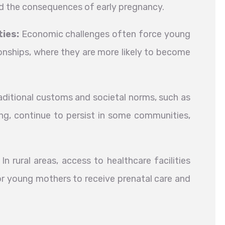
nd the consequences of early pregnancy.
ies:
Economic challenges often force young
tionships, where they are more likely to become
ditional customs and societal norms, such as
ing, continue to persist in some communities,
In rural areas, access to healthcare facilities
 for young mothers to receive prenatal care and