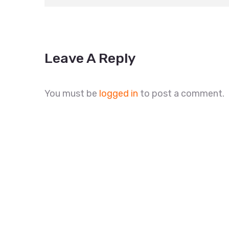
Leave A Reply
You must be
logged in
to post a comment.