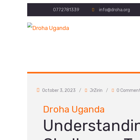
0772781339
info@droha.org
October 3, 2023
/
JrZirin
/
0 Commen
Droha Uganda
Understandi