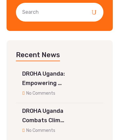
Recent News
DROHA Uganda:
Empowering …
No Comments
DROHA Uganda
Combats Clim…
No Comments