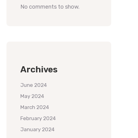
No comments to show.
Archives
June 2024
May 2024
March 2024
February 2024
January 2024