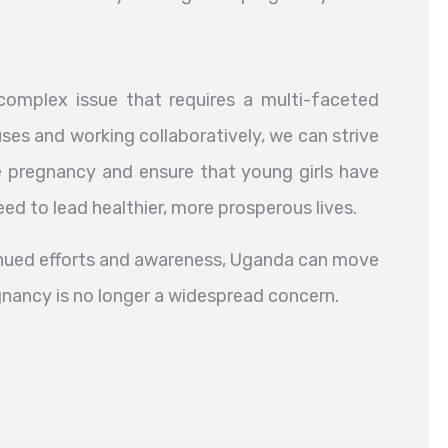
omplex issue that requires a multi-faceted
ses and working collaboratively, we can strive
 pregnancy and ensure that young girls have
ed to lead healthier, more prosperous lives.
tinued efforts and awareness, Uganda can move
gnancy is no longer a widespread concern.