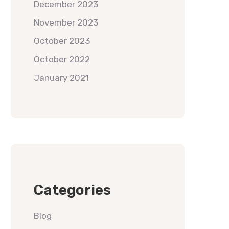
December 2023
November 2023
October 2023
October 2022
January 2021
Categories
Blog