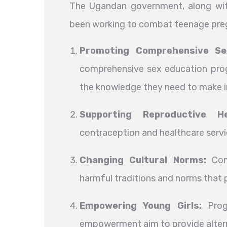
The Ugandan government, along with
been working to combat teenage pregn
Promoting Comprehensive Se
comprehensive sex education prog
the knowledge they need to make 
Supporting Reproductive He
contraception and healthcare servi
Changing Cultural Norms:
Comm
harmful traditions and norms that 
Empowering Young Girls:
Progr
empowerment aim to provide altern