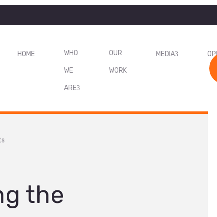
WHO
OUR
HOME
MEDIA
OP
WE
WORK
ARE
ts
ng the