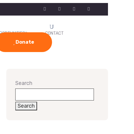
PORTUNITIES
CONTACT
Donate
Search
Search