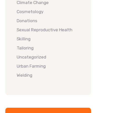
Climate Change
Cosmetology
Donations
Sexual Reproductive Health
Skilling
Tailoring
Uncategorized
Urban Farming
Welding