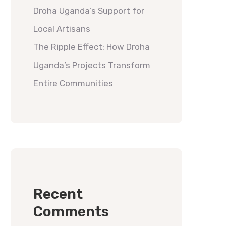
Droha Uganda’s Support for
Local Artisans
The Ripple Effect: How Droha
Uganda’s Projects Transform
Entire Communities
Recent
Comments