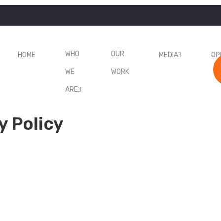
WHO
OUR
HOME
MEDIA
OP
WE
WORK
ARE
y Policy