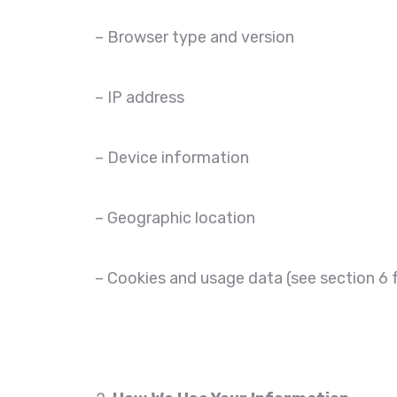
– Browser type and version
– IP address
– Device information
– Geographic location
– Cookies and usage data (see section 6 f