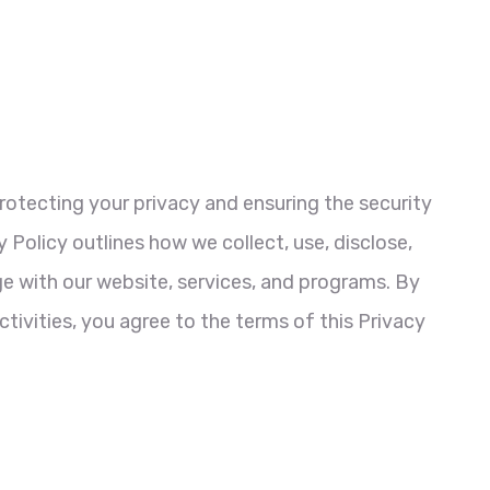
otecting your privacy and ensuring the security
 Policy outlines how we collect, use, disclose,
 with our website, services, and programs. By
activities, you agree to the terms of this Privacy