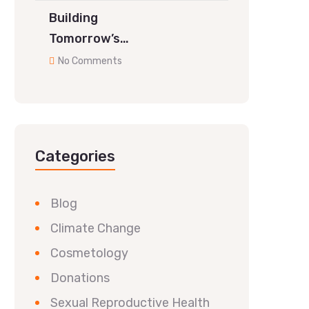
Building
Tomorrow’s…
No Comments
Categories
Blog
Climate Change
Cosmetology
Donations
Sexual Reproductive Health