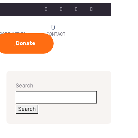
PORTUNITIES
CONTACT
Donate
Search
Search