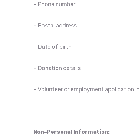
– Phone number
– Postal address
– Date of birth
– Donation details
– Volunteer or employment application i
Non-Personal Information: