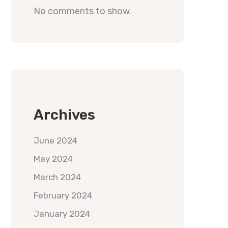
No comments to show.
Archives
June 2024
May 2024
March 2024
February 2024
January 2024