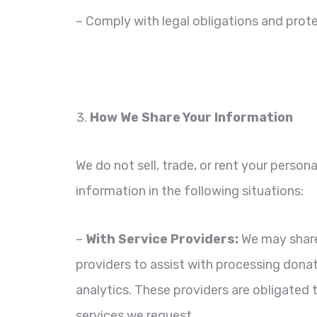
– Comply with legal obligations and prote
How We Share Your Information
We do not sell, trade, or rent your perso
information in the following situations:
–
With Service Providers:
We may share 
providers to assist with processing dona
analytics. These providers are obligated t
services we request.