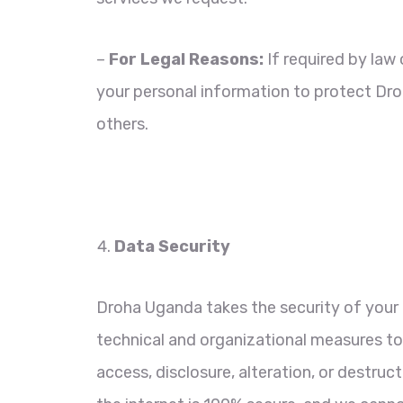
–
For Legal Reasons:
If required by law 
your personal information to protect Droh
others.
Data Security
Droha Uganda takes the security of your 
technical and organizational measures t
access, disclosure, alteration, or destru