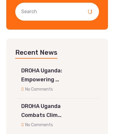
Recent News
DROHA Uganda:
Empowering …
No Comments
DROHA Uganda
Combats Clim…
No Comments