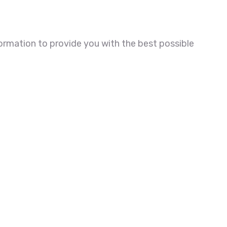
ormation to provide you with the best possible