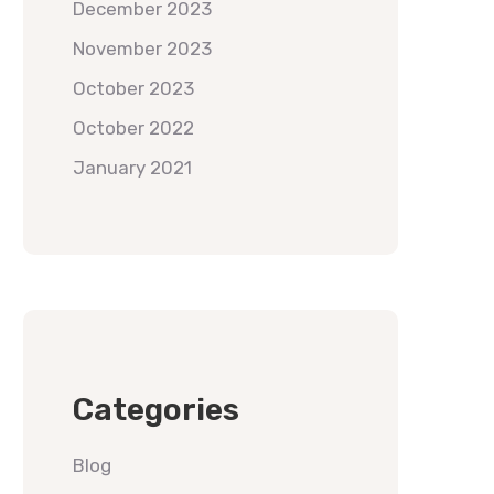
December 2023
November 2023
October 2023
October 2022
January 2021
Categories
Blog