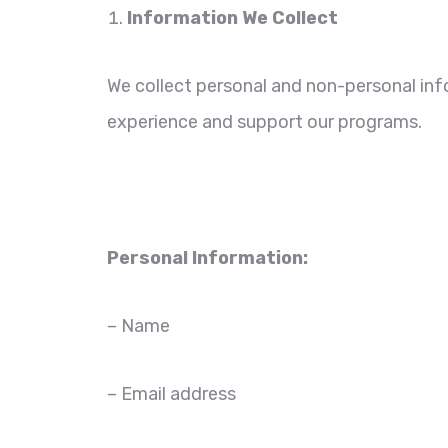
Information We Collect
We collect personal and non-personal inf
experience and support our programs.
Personal Information:
– Name
– Email address