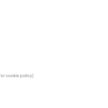
or cookie policy)