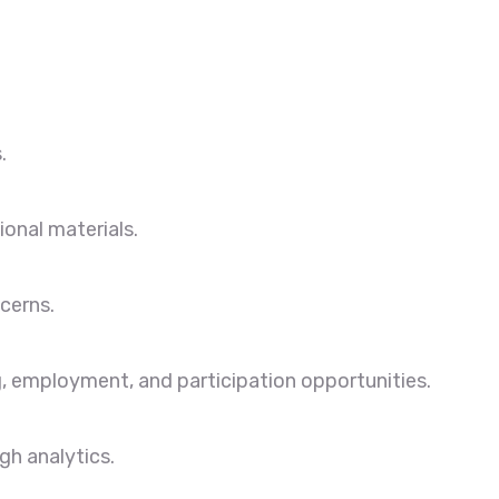
.
onal materials.
cerns.
, employment, and participation opportunities.
gh analytics.