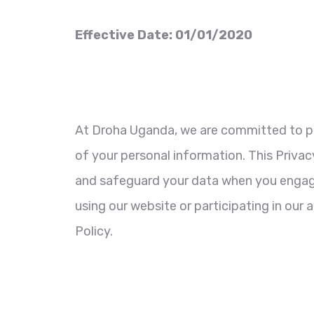
Effective Date: 01/01/2020
At Droha Uganda, we are committed to pr
of your personal information. This Privacy
and safeguard your data when you engage
using our website or participating in our 
Policy.