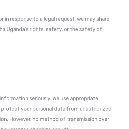
or in response to a legal request, we may share
a Uganda’s rights, safety, or the safety of
information seriously. We use appropriate
o protect your personal data from unauthorized
ction. However, no method of transmission over