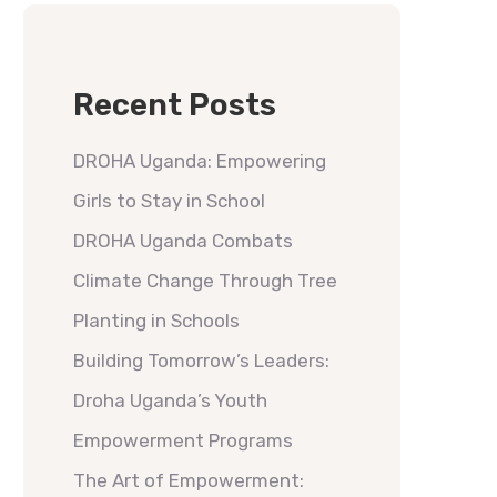
Recent Posts
DROHA Uganda: Empowering
Girls to Stay in School
DROHA Uganda Combats
Climate Change Through Tree
Planting in Schools
Building Tomorrow’s Leaders:
Droha Uganda’s Youth
Empowerment Programs
The Art of Empowerment: