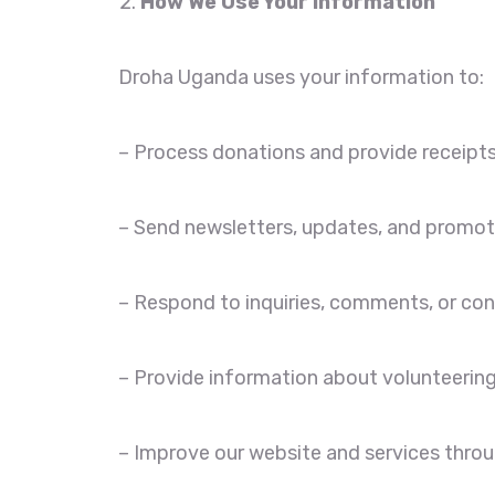
How We Use Your Information
Droha Uganda uses your information to:
– Process donations and provide receipts
– Send newsletters, updates, and promoti
– Respond to inquiries, comments, or con
– Provide information about volunteering
– Improve our website and services throu