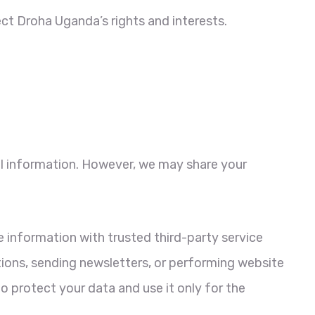
ct Droha Uganda’s rights and interests.
nal information. However, we may share your
information with trusted third-party service
tions, sending newsletters, or performing website
o protect your data and use it only for the