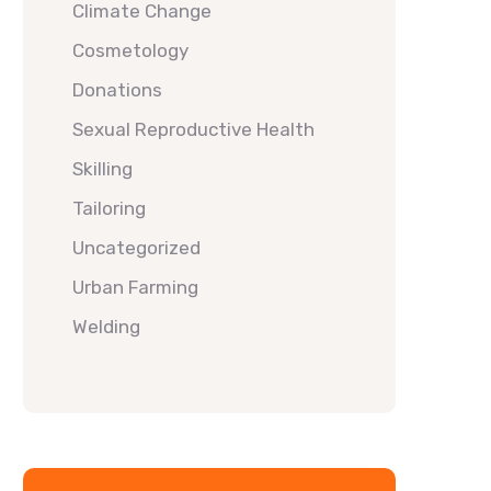
Climate Change
Cosmetology
Donations
Sexual Reproductive Health
Skilling
Tailoring
Uncategorized
Urban Farming
Welding