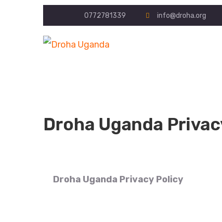
0772781339
info@droha.org
Droha Uganda Privac
Droha Uganda Privacy Policy