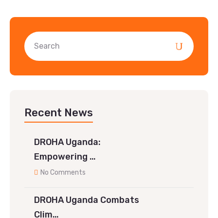
Recent News
DROHA Uganda:
Empowering …
No Comments
DROHA Uganda Combats
Clim…