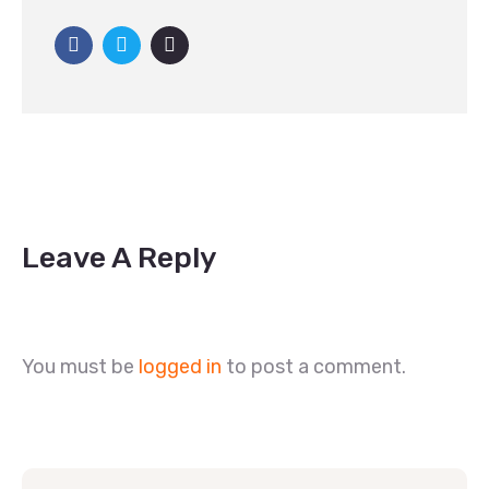
Leave A Reply
You must be
logged in
to post a comment.