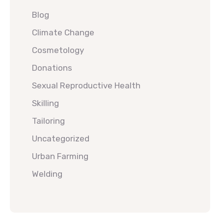
Blog
Climate Change
Cosmetology
Donations
Sexual Reproductive Health
Skilling
Tailoring
Uncategorized
Urban Farming
Welding