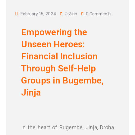
February 15, 2024
JrZirin
0 Comments
Empowering the
Unseen Heroes:
Financial Inclusion
Through Self-Help
Groups in Bugembe,
Jinja
In the heart of Bugembe, Jinja, Droha