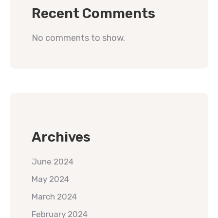
Recent Comments
No comments to show.
Archives
June 2024
May 2024
March 2024
February 2024