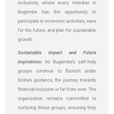
inclusivity, where every member in
Bugembe has the opportunity to
participate in economic activities, save
for the future, and plan for sustainable
growth.
Sustainable Impact and Future
Aspirations:
As Bugembe’s self-help
groups continue to flourish under
Droha’s guidance, the journey towards
financial inclusion is far from over. The
organization remains committed to
nurturing these groups, ensuring they