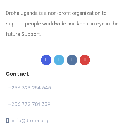
Droha Uganda is a non-profit organization to
support people worldwide and keep an eye in the
future Support.
Contact
+256 393 254 645
+256 772 781 339
info@droha.org