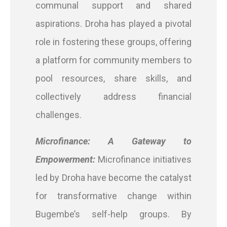
communal support and shared
aspirations. Droha has played a pivotal
role in fostering these groups, offering
a platform for community members to
pool resources, share skills, and
collectively address financial
challenges.
Microfinance: A Gateway to
Empowerment:
Microfinance initiatives
led by Droha have become the catalyst
for transformative change within
Bugembe’s self-help groups. By