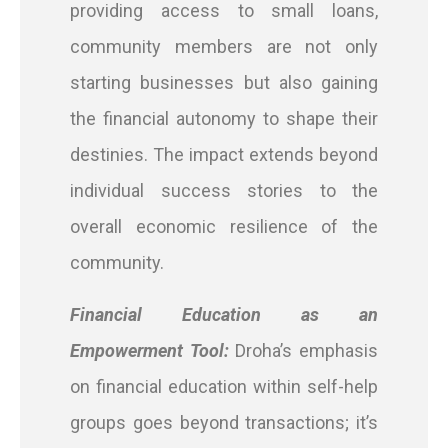
providing access to small loans,
community members are not only
starting businesses but also gaining
the financial autonomy to shape their
destinies. The impact extends beyond
individual success stories to the
overall economic resilience of the
community.
Financial Education as an
Empowerment Tool:
Droha’s emphasis
on financial education within self-help
groups goes beyond transactions; it’s