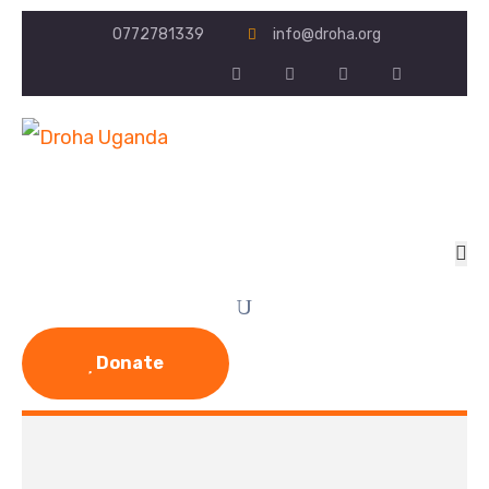
0772781339
info@droha.org
Donate