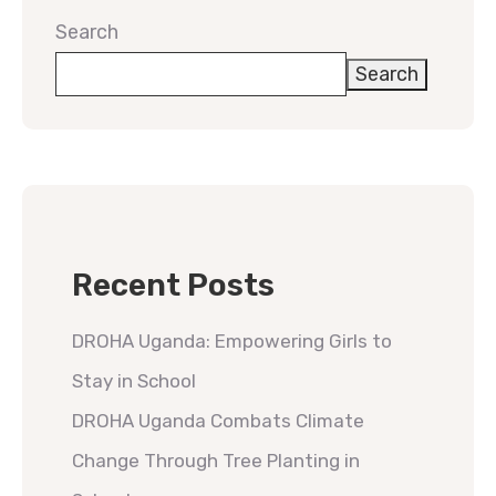
Search
Search
Recent Posts
DROHA Uganda: Empowering Girls to
Stay in School
DROHA Uganda Combats Climate
Change Through Tree Planting in