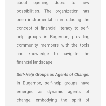
about opening doors to new
possibilities. The organization has
been instrumental in introducing the
concept of financial literacy to self-
help groups in Bugembe, providing
community members with the tools
and knowledge to navigate the
financial landscape.
Self-Help Groups as Agents of Change:
In Bugembe, self-help groups have
emerged as dynamic agents of
change, embodying the spirit of