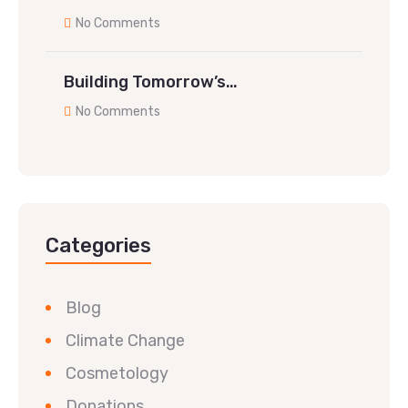
No Comments
Building Tomorrow’s…
No Comments
Categories
Blog
Climate Change
Cosmetology
Donations