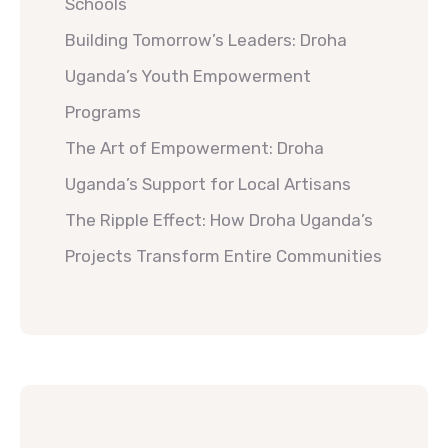
Schools
Building Tomorrow’s Leaders: Droha
Uganda’s Youth Empowerment
Programs
The Art of Empowerment: Droha
Uganda’s Support for Local Artisans
The Ripple Effect: How Droha Uganda’s
Projects Transform Entire Communities