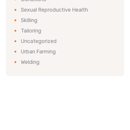
Sexual Reproductive Health
Skilling
Tailoring
Uncategorized
Urban Farming
Welding