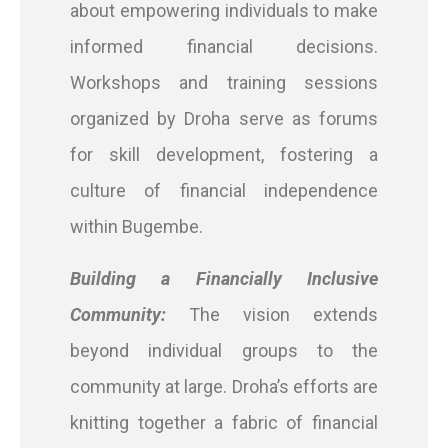
about empowering individuals to make
informed financial decisions.
Workshops and training sessions
organized by Droha serve as forums
for skill development, fostering a
culture of financial independence
within Bugembe.
Building a Financially Inclusive
Community:
The vision extends
beyond individual groups to the
community at large. Droha’s efforts are
knitting together a fabric of financial