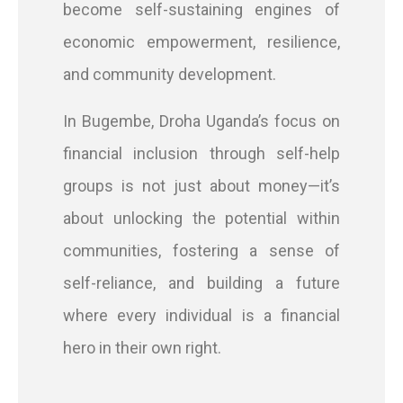
become self-sustaining engines of
economic empowerment, resilience,
and community development.
In Bugembe, Droha Uganda’s focus on
financial inclusion through self-help
groups is not just about money—it’s
about unlocking the potential within
communities, fostering a sense of
self-reliance, and building a future
where every individual is a financial
hero in their own right.