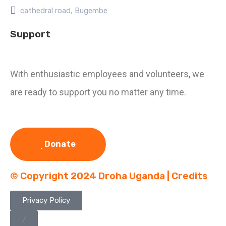
cathedral road, Bugembe
Support
With enthusiastic employees and volunteers, we
are ready to support you no matter any time.
Donate
© Copyright 2024 Droha Uganda | Credits
Privacy Policy
/