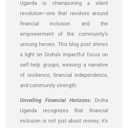
Uganda is championing a silent
revolution—one that revolves around
financial inclusion and the
empowerment of the community’s
unsung heroes. This blog post shines
a light on Droha’s impactful focus on
self-help groups, weaving a narrative
of resilience, financial independence,
and community strength.
Unveiling Financial Horizons:
Droha
Uganda recognizes that financial
inclusion is not just about money; it’s