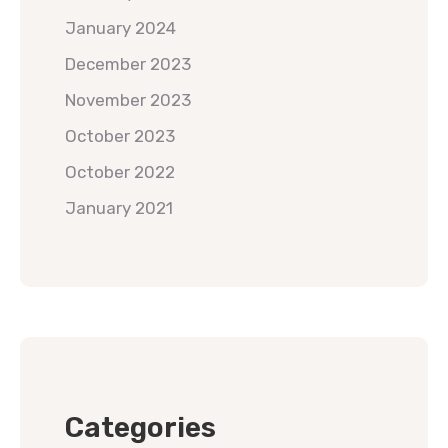
January 2024
December 2023
November 2023
October 2023
October 2022
January 2021
Categories