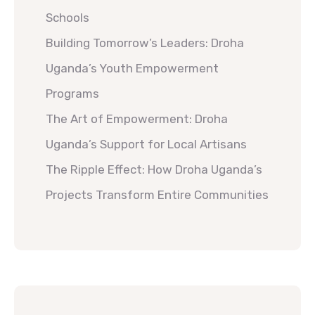
Schools
Building Tomorrow’s Leaders: Droha
Uganda’s Youth Empowerment
Programs
The Art of Empowerment: Droha
Uganda’s Support for Local Artisans
The Ripple Effect: How Droha Uganda’s
Projects Transform Entire Communities