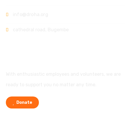
info@droha.org
cathedral road, Bugembe
Support
With enthusiastic employees and volunteers, we are
ready to support you no matter any time.
Donate