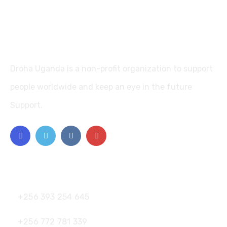
Droha Uganda is a non-profit organization to support
people worldwide and keep an eye in the future
Support.
Contact
+256 393 254 645
+256 772 781 339