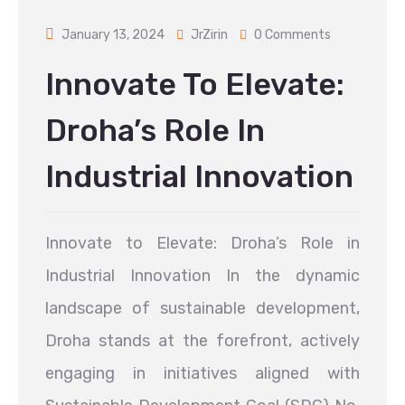
January 13, 2024
JrZirin
0 Comments
Innovate To Elevate:
Droha’s Role In
Industrial Innovation
Innovate to Elevate: Droha’s Role in
Industrial Innovation In the dynamic
landscape of sustainable development,
Droha stands at the forefront, actively
engaging in initiatives aligned with