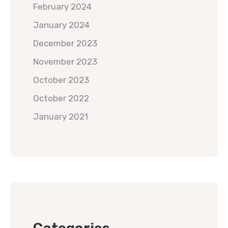
February 2024
January 2024
December 2023
November 2023
October 2023
October 2022
January 2021