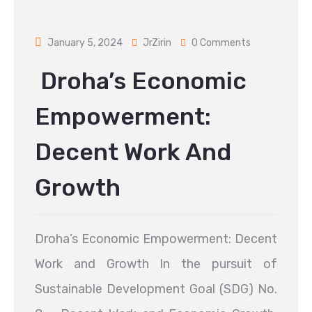
January 5, 2024
JrZirin
0 Comments
Droha’s Economic
Empowerment:
Decent Work And
Growth
Droha’s Economic Empowerment: Decent
Work and Growth In the pursuit of
Sustainable Development Goal (SDG) No.