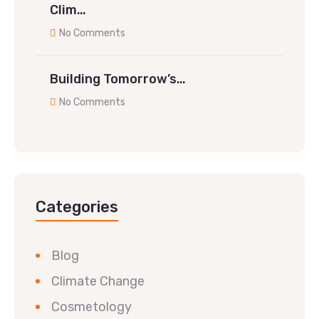
Clim…
No Comments
Building Tomorrow’s…
No Comments
Categories
Blog
Climate Change
Cosmetology