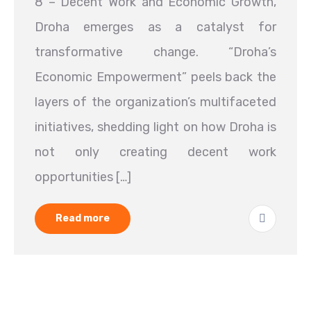
8 – Decent Work and Economic Growth,
Droha emerges as a catalyst for
transformative change. “Droha’s
Economic Empowerment” peels back the
layers of the organization’s multifaceted
initiatives, shedding light on how Droha is
not only creating decent work
opportunities […]
Read more