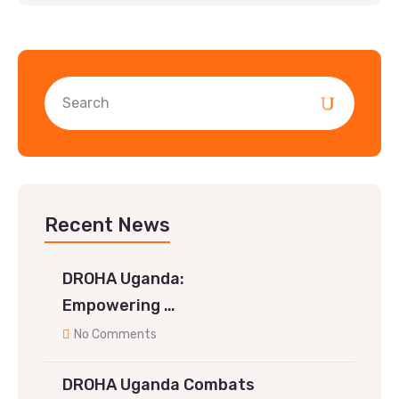
Recent News
DROHA Uganda:
Empowering …
No Comments
DROHA Uganda Combats