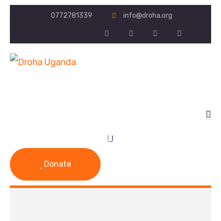
0772781339
info@droha.org
Donate