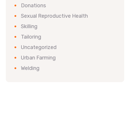
Donations
Sexual Reproductive Health
Skilling
Tailoring
Uncategorized
Urban Farming
Welding