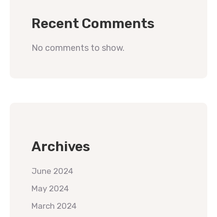
Recent Comments
No comments to show.
Archives
June 2024
May 2024
March 2024