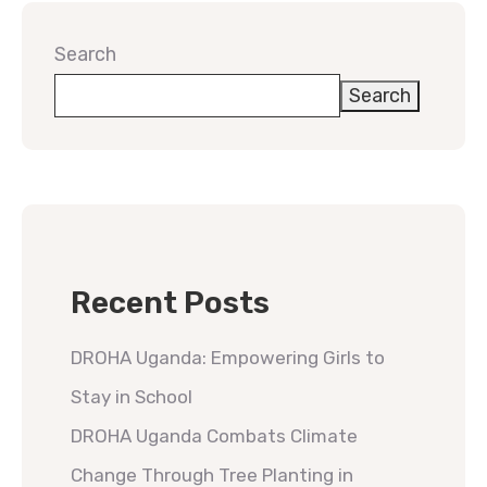
Search
Search
Recent Posts
DROHA Uganda: Empowering Girls to
Stay in School
DROHA Uganda Combats Climate
Change Through Tree Planting in