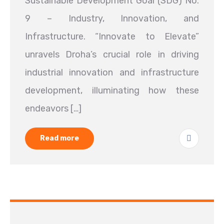
Sustainable Development Goal (SDG) No.
9 – Industry, Innovation, and
Infrastructure. “Innovate to Elevate”
unravels Droha’s crucial role in driving
industrial innovation and infrastructure
development, illuminating how these
endeavors […]
Read more