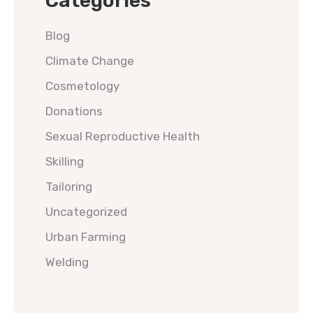
Categories
Blog
Climate Change
Cosmetology
Donations
Sexual Reproductive Health
Skilling
Tailoring
Uncategorized
Urban Farming
Welding