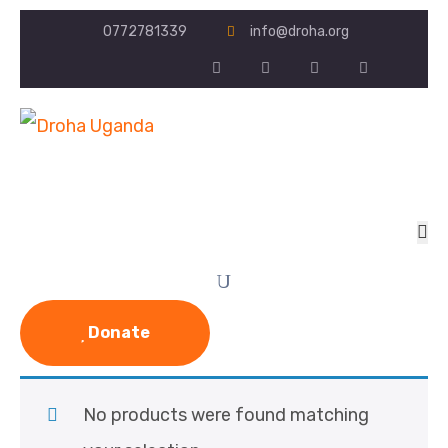
0772781339
info@droha.org
Donate
No products were found matching