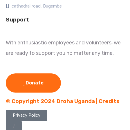
cathedral road, Bugembe
Support
With enthusiastic employees and volunteers, we
are ready to support you no matter any time.
Donate
© Copyright 2024 Droha Uganda | Credits
Privacy Policy
/