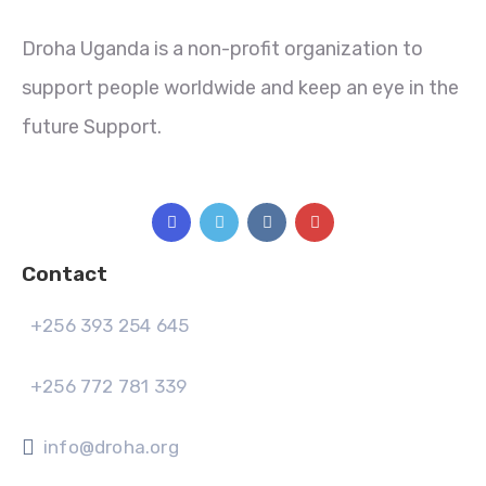
Droha Uganda is a non-profit organization to
support people worldwide and keep an eye in the
future Support.
Contact
+256 393 254 645
+256 772 781 339
info@droha.org