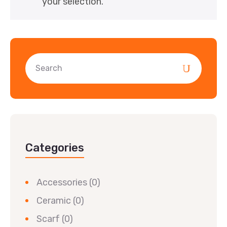
your selection.
Categories
Accessories
(0)
Ceramic
(0)
Scarf
(0)