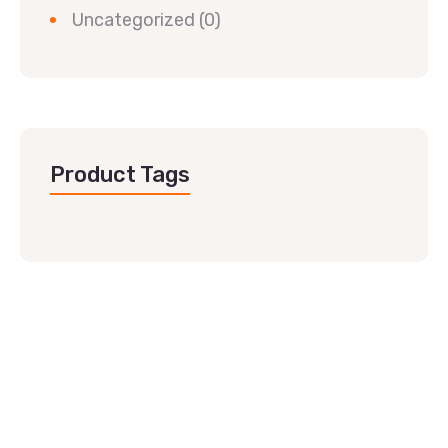
Uncategorized
(0)
Product Tags