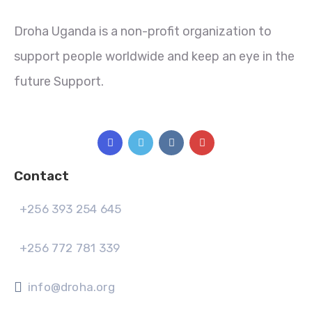
Droha Uganda is a non-profit organization to
support people worldwide and keep an eye in the
future Support.
Contact
+256 393 254 645
+256 772 781 339
info@droha.org