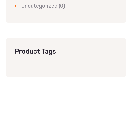
Uncategorized
(0)
Product Tags