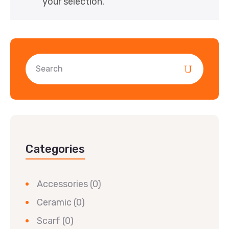
your selection.
Categories
Accessories
(0)
Ceramic
(0)
Scarf
(0)