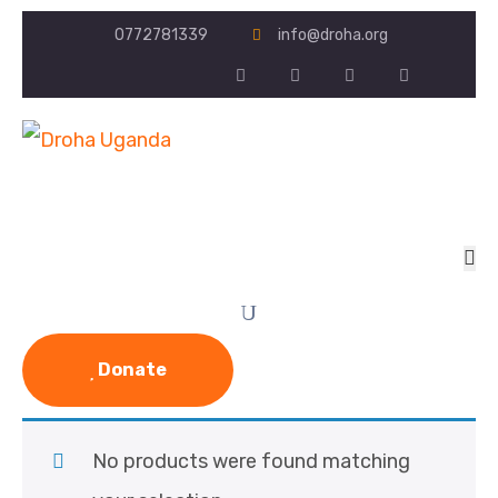
0772781339
info@droha.org
Donate
No products were found matching