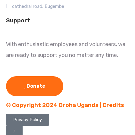
cathedral road, Bugembe
Support
With enthusiastic employees and volunteers, we
are ready to support you no matter any time.
Donate
© Copyright 2024 Droha Uganda | Credits
Privacy Policy
/