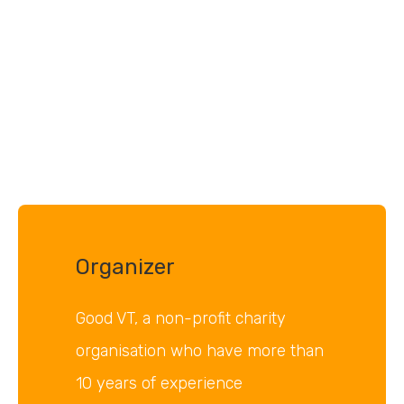
Organizer
Good VT, a non-profit charity
organisation who have more than
10 years of experience