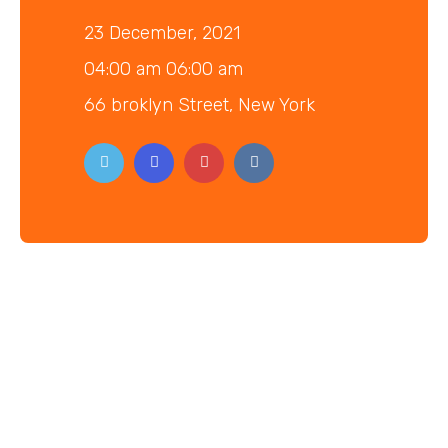
23 December, 2021
04:00 am 06:00 am
66 broklyn Street, New York