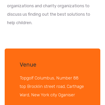
organizations and charity organizations to
discuss us finding out the best solutions to
help children.
Venue
Topgolf Columbus, Number 88
top Brocklin street road, Carthage
Ward, New York city Oganiser