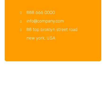
888 666 0000
info@company.com
88 top broklyn street road
new york, USA