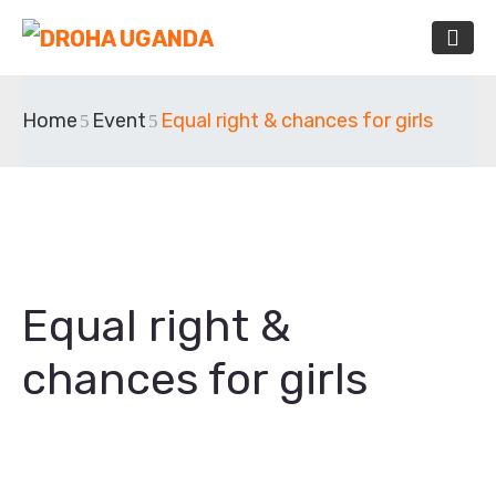
Home
Event
Equal right & chances for girls
Equal right &
chances for girls