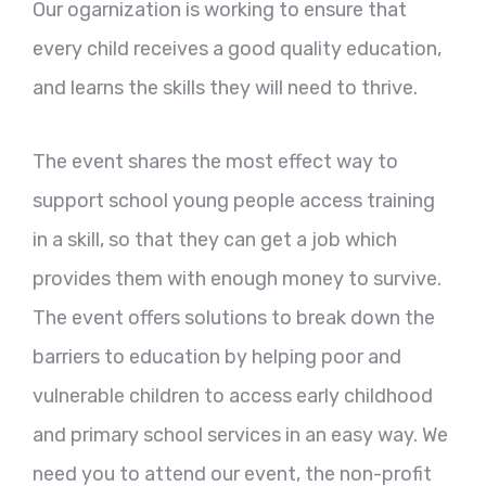
Our ogarnization is working to ensure that
every child receives a good quality education,
and learns the skills they will need to thrive.
The event shares the most effect way to
support school young people access training
in a skill, so that they can get a job which
provides them with enough money to survive.
The event offers solutions to break down the
barriers to education by helping poor and
vulnerable children to access early childhood
and primary school services in an easy way. We
need you to attend our event, the non-profit